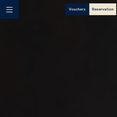
Vouchers
Reservation
Menu