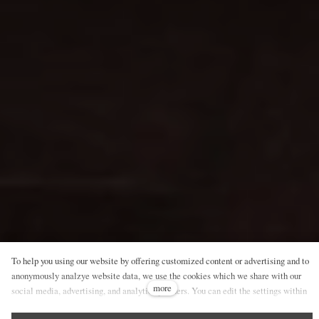
To help you using our website by offering customized content or advertising and to
anonymously analzye website data, we use the cookies which we share with our
more
social media, advertising, and analytics partners. You can edit the settings within
the link Cookies Settings and whenever you change it in the footer of the site. See