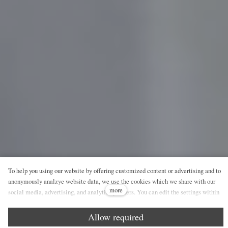
To help you using our website by offering customized content or advertising and to
anonymously analzye website data, we use the cookies which we share with our
more
social media, advertising, and analytics partners. You can edit the settings within
the link Cookies Settings and whenever you change it in the footer of the site. See
our General Data Protection Policy for more details. Do you agree with the use of
Allow required
cookies?