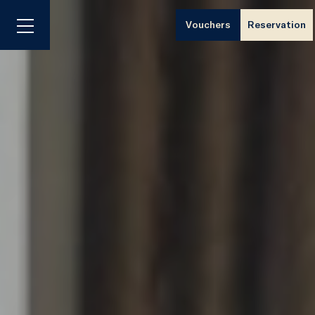
Vouchers
Reservation
Menu