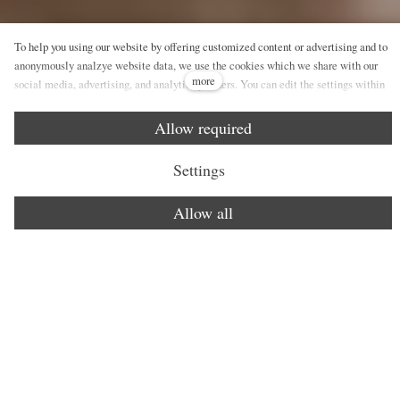
To help you using our website by offering customized content or advertising and to
anonymously analzye website data, we use the cookies which we share with our
more
social media, advertising, and analytics partners. You can edit the settings within
the link Cookies Settings and whenever you change it in the footer of the site. See
our General Data Protection Policy for more details. Do you agree with the use of
Allow required
cookies?
Settings
Allow all
Healing experience
Face care
Body care
Signatu
An experience for all senses