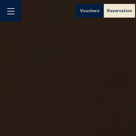
Vouchers
Reservation
Menu