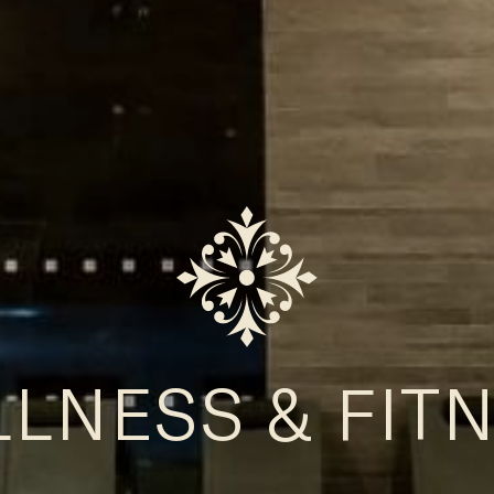
LNESS & FIT