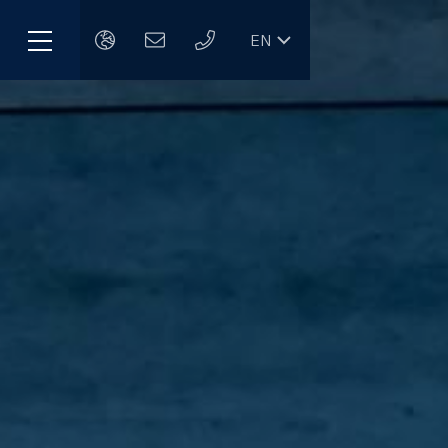
EN
Menu