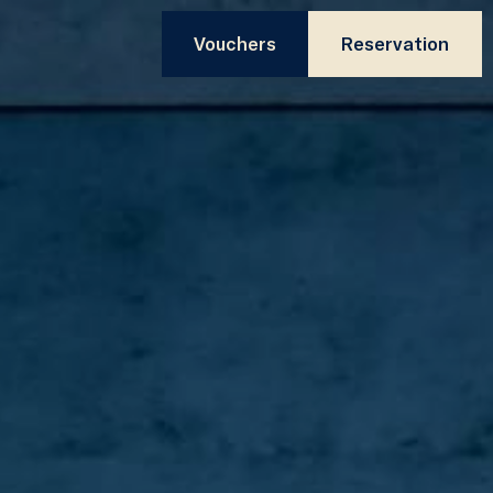
Vouchers
Reservation