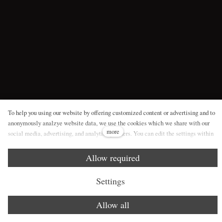
To help you using our website by offering customized content or advertising and to
anonymously analzye website data, we use the cookies which we share with our
more
social media, advertising, and analytics partners. You can edit the settings within
the link Cookies Settings and whenever you change it in the footer of the site. See
our General Data Protection Policy for more details. Do you agree with the use of
Allow required
cookies?
Settings
Allow all