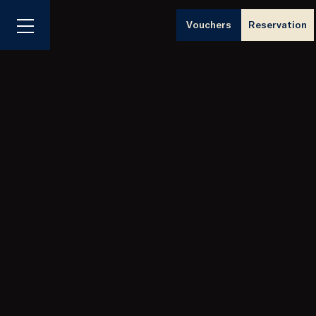
Vouchers
Reservation
Menu