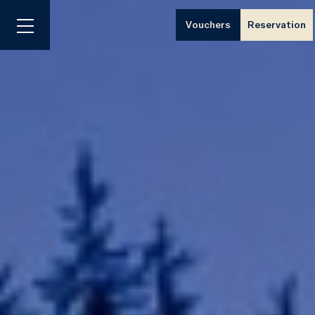
Vouchers
Reservation
Menu