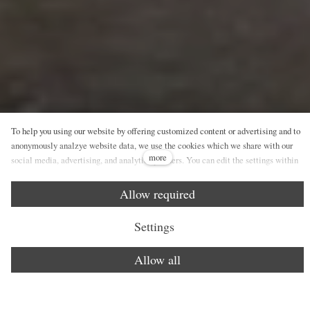
To help you using our website by offering customized content or advertising and to
anonymously analzye website data, we use the cookies which we share with our
more
social media, advertising, and analytics partners. You can edit the settings within
the link Cookies Settings and whenever you change it in the footer of the site. See
our General Data Protection Policy for more details. Do you agree with the use of
Allow required
cookies?
Settings
Allow all