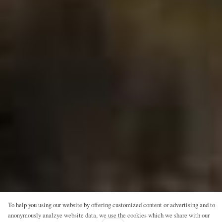
To help you using our website by offering customized content or advertising and to
anonymously analzye website data, we use the cookies which we share with our