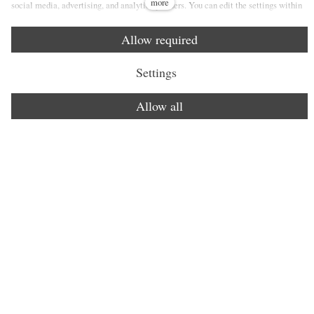
more
social media, advertising, and analytics partners. You can edit the settings within
the link Cookies Settings and whenever you change it in the footer of the site. See
our General Data Protection Policy for more details. Do you agree with the use of
Allow required
cookies?
Settings
Allow all
Lorem ipsum dolor sit amet.
Vivamus sagittis lacus vel augue laoreet rutrum faucibus
dolor auctor. Cras mattis consectetur purus sit amet
fermentum. Nullam id dolor id nibh ultricies vehicula ut id
elit. Etiam porta sem malesuada magna mollis euismod.
Vivamus sagittis.