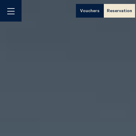
Vouchers
Reservation
Menu