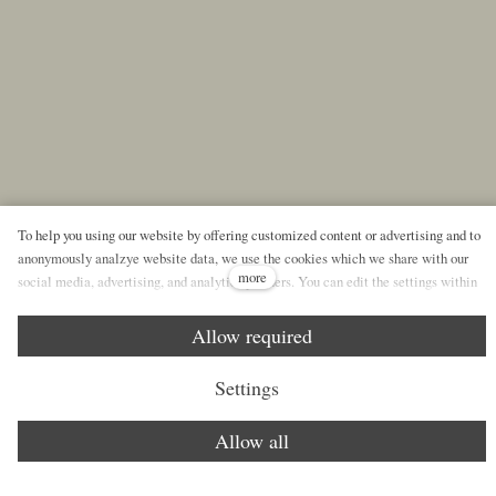
To help you using our website by offering customized content or advertising and to
anonymously analzye website data, we use the cookies which we share with our
more
social media, advertising, and analytics partners. You can edit the settings within
the link Cookies Settings and whenever you change it in the footer of the site. See
our General Data Protection Policy for more details. Do you agree with the use of
Allow required
cookies?
Settings
Allow all