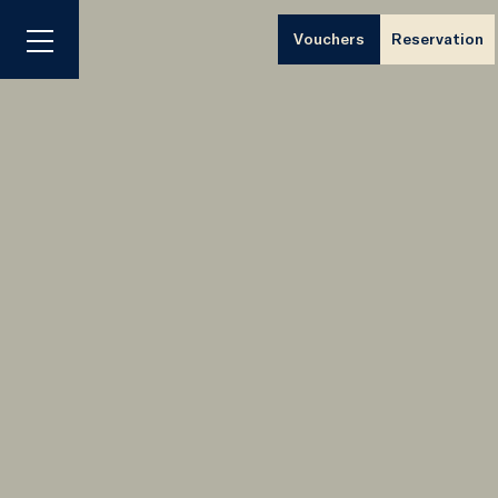
Vouchers
Reservation
Menu