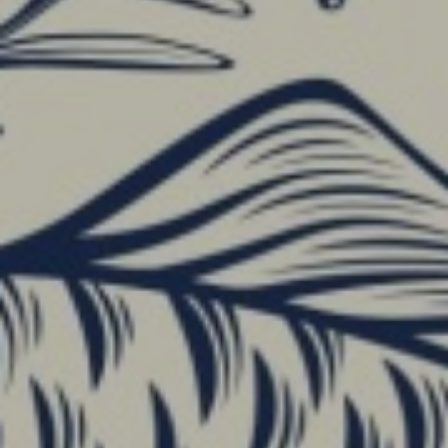
HOME
 THE HOTEL