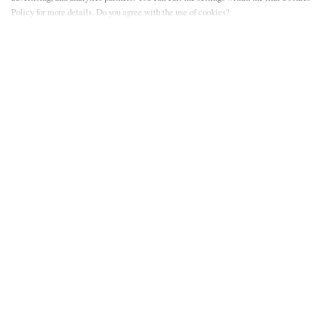
Policy for more details. Do you agree with the use of cookies?