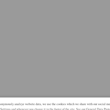
anonymously analzye website data, we use the cookies which we share with our social me
 Settings and whenever you change it in the footer of the site. See our General Data Prot