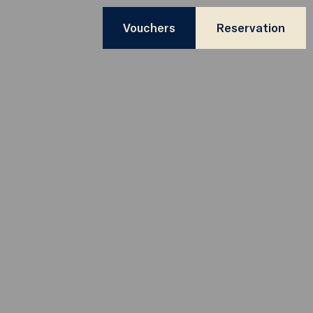
Vouchers
Reservation