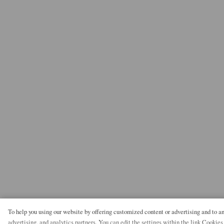
To help you using our website by offering customized content or advertising and to 
advertising, and analytics partners. You can edit the settings within the link Cookies