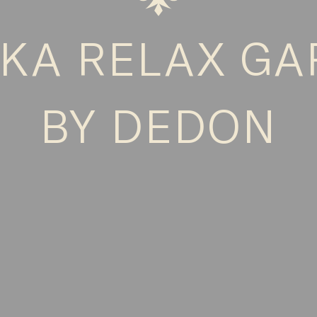
KA RELAX G
BY DEDON